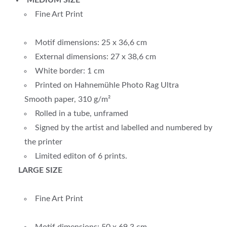
MEDIUM SIZE
Fine Art Print
Motif dimensions: 25 x 36,6 cm
External dimensions: 27 x 38,6 cm
White border: 1 cm
Printed on Hahnemühle Photo Rag Ultra
Smooth paper, 310 g/m²
Rolled in a tube, unframed
Signed by the artist and labelled and numbered by
the printer
Limited editon of 6 prints.
LARGE SIZE
Fine Art Print