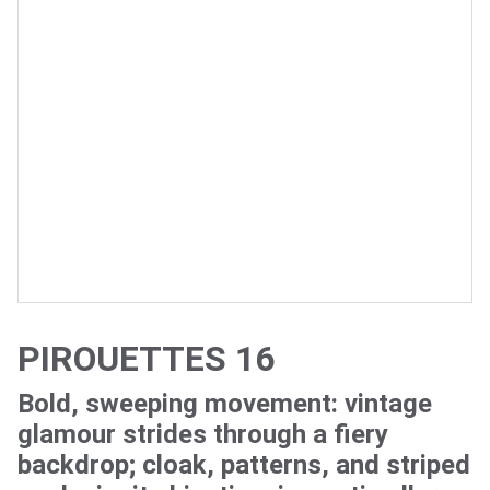
PIROUETTES 16
Bold, sweeping movement: vintage
glamour strides through a fiery
backdrop; cloak, patterns, and striped