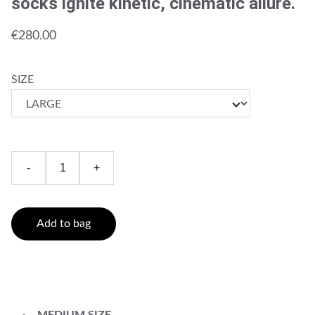
socks ignite kinetic, cinematic allure.
€280.00
SIZE
-
+
Add to bag