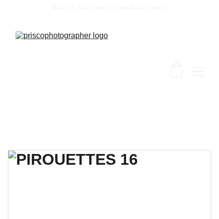
WHERE MOTION BECOME MEMORY