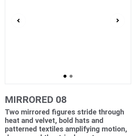
MIRRORED 08
Two mirrored figures stride through
heat and velvet, bold hats and
patterned textiles amplifying motion,