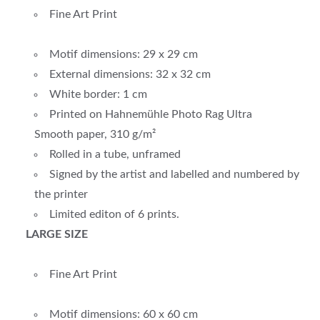
Fine Art Print
Motif dimensions: 29 x 29 cm
External dimensions: 32 x 32 cm
White border: 1 cm
Printed on Hahnemühle Photo Rag Ultra
Smooth paper, 310 g/m²
Rolled in a tube, unframed
Signed by the artist and labelled and numbered by
the printer
Limited editon of 6 prints.
LARGE SIZE
Fine Art Print
Motif dimensions: 60 x 60 cm