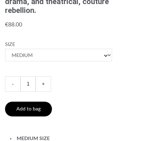
drama, and theatrical, couture
rebellion.
€88.00
SIZE
-
+
Add to bag
MEDIUM SIZE