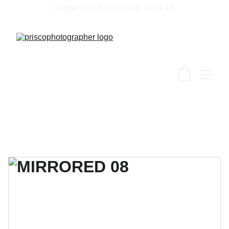
WHERE MOTION BECOME MEMORY